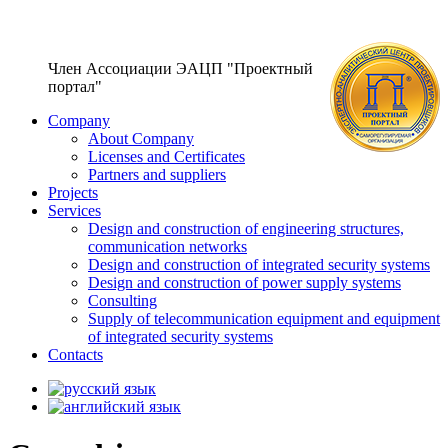
Член Ассоциации ЭАЦП "Проектный
портал"
Company
About Company
Licenses and Certificates
Partners and suppliers
Projects
Services
Design and construction of engineering structures,
communication networks
Design and construction of integrated security systems
Design and construction of power supply systems
Consulting
Supply of telecommunication equipment and equipment
of integrated security systems
Contacts