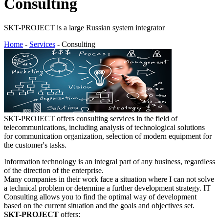
Consulting
SKT-PROJECT is a large Russian system integrator
Home
-
Services
- Consulting
SKT-PROJECT offers consulting services in the field of
telecommunications, including analysis of technological solutions
for communication organization, selection of modern equipment for
the customer's tasks.
Information technology is an integral part of any business, regardless
of the direction of the enterprise.
Many companies in their work face a situation where I can not solve
a technical problem or determine a further development strategy. IT
Consulting allows you to find the optimal way of development
based on the current situation and the goals and objectives set.
SKT-PROJECT
offers: