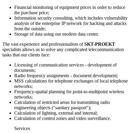
Financial monitoring of equipment prices in order to reduce
the purchase price;
Information security consulting, which includes vulnerability
analysis of the enterprise IP network for hacking and attacks
from the outside;
Storage of data using our modern data center.
The vast experience and professionalism of
SKT-PROEKT
specialists allows us to solve any complicated telecommunication
tasks that our clients face:
Licensing of communication services - development of
documents;
Radio frequency assignments - document development;
MSS calculations for telephone exchanges of local telephone
networks;
Frequency-spatial planning for point-to-multipoint wireless
networks;
Calculation of restricted areas for transmitting radio
engineering objects ("sanitary passport");
Calculation of lighting, external and internal;
Calculation of control zones and video surveillance.
Services