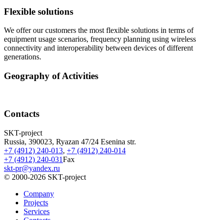
Flexible solutions
We offer our customers the most flexible solutions in terms of
equipment usage scenarios, frequency planning using wireless
connectivity and interoperability between devices of different
generations.
Geography of Activities
Contacts
SKT-project
Russia, 390023, Ryazan 47/24 Esenina str.
+7 (4912) 240-013
,
+7 (4912) 240-014
+7 (4912) 240-031
Fax
skt-pr@yandex.ru
© 2000-2026
SKT-project
Company
Projects
Services